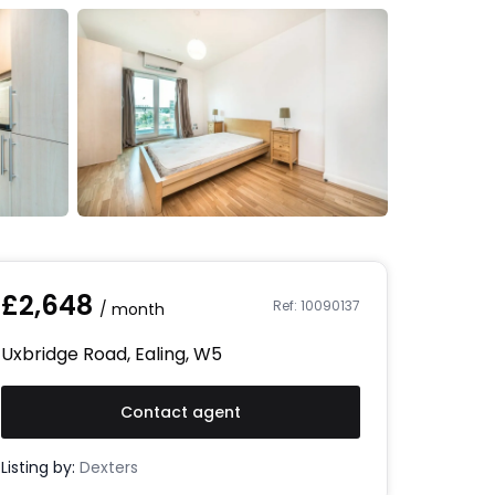
£
2,648
Ref:
10090137
/ month
Uxbridge Road, Ealing, W5
Contact agent
Listing by:
Dexters