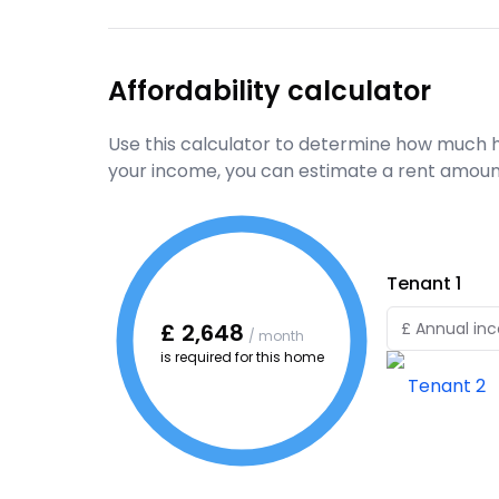
Affordability calculator
Use this calculator to determine how much h
your income, you can estimate a rent amoun
Tenant
1
£
2,648
/ month
is required for this home
Tenant
2