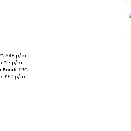
£
2,648
p/m
m £
17
p/m
x Band
:
TBC
m £
50
p/m