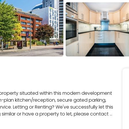
roperty situated within this modern development 
n-plan kitchen/reception, secure gated parking, 
ce. Letting or Renting? We've successfully let this 
 similar or have a property to let, please contact 