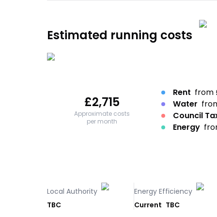
Estimated running costs
Rent
from 
£
2,715
Water
fro
Approximate costs
Council Ta
per month
Energy
fro
Local Authority
Energy Efficiency
TBC
Current
TBC