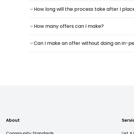
How long will the process take after I plac
How many offers can I make?
Can I make an offer without doing an in-p
About
Servi
Community Standards
List A