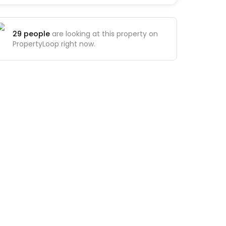
29
people
are looking at this property on
PropertyLoop right now.