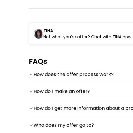
TINA
Not what you're after? Chat with TINA now f
FAQs
How does the offer process work?
How do I make an offer?
How do I get more information about a pr
Who does my offer go to?