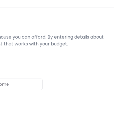
ouse you can afford. By entering details about
t that works with your budget.