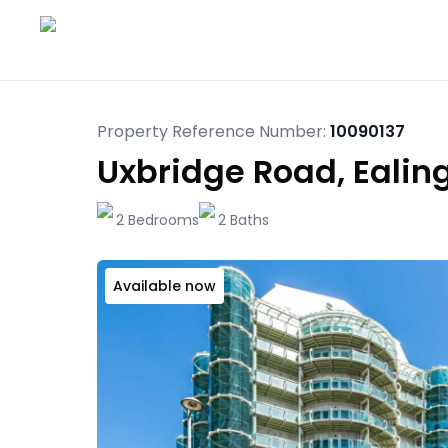
Property Reference Number:
10090137
Uxbridge Road, Ealin
2 Bedrooms
2 Baths
Available now