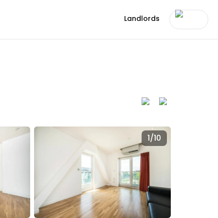
Landlords
1/
10